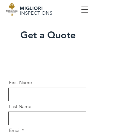
MIGLIORI
INSPECTIONS
Get a Quote
First Name
Last Name
Email