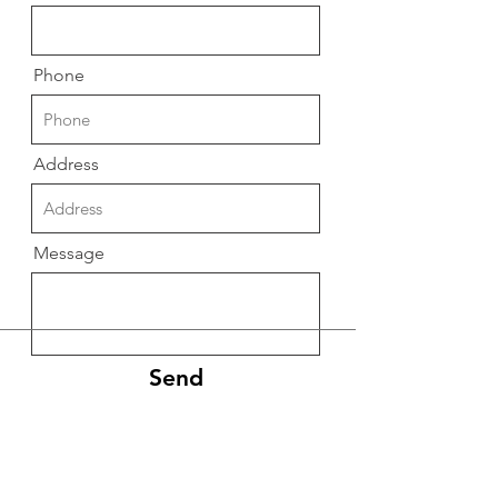
Phone
Address
Message
Send