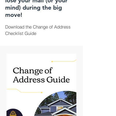
lose your mail (or your
mind) during the big
move!
Download the Change of Address
Checklist Guide