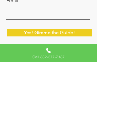
Email
Yes! Gimme the Guide!
Call 832-377-7187
Migliori Inspections
We are here to serve you in Austin, Cedar