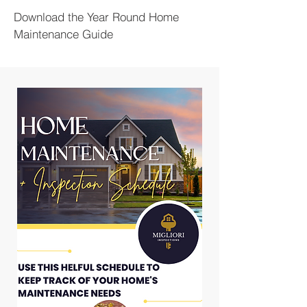
Download the Year Round Home
Maintenance Guide