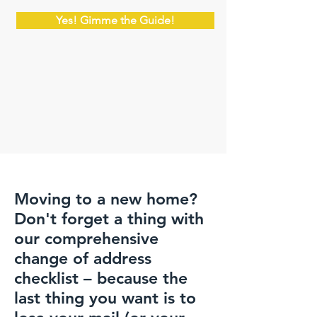
Yes! Gimme the Guide!
Moving to a new home?
Don't forget a thing with
our comprehensive
change of address
checklist – because the
last thing you want is to