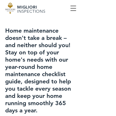
MIGLIORI
INSPECTIONS
Home maintenance
doesn't take a break –
and neither should you!
Stay on top of your
home's needs with our
year-round home
maintenance checklist
guide, designed to help
you tackle every season
and keep your home
running smoothly 365
days a year.