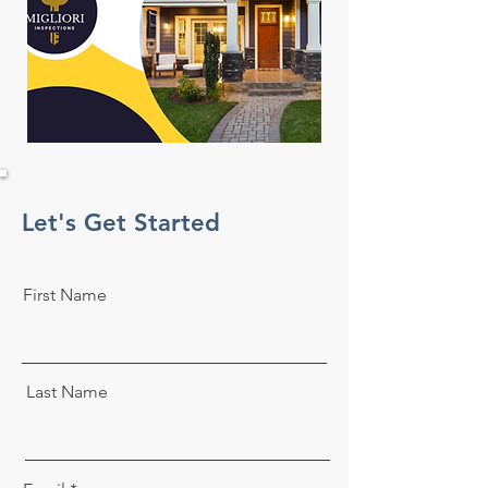
Let's Get Started
First Name
Last Name