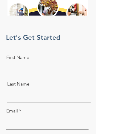
Let's Get Started
First Name
Last Name
Email