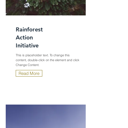
Rainforest
Action
Initiative
This is placeholder text. To change this
content, double-click on the element and click
Change Content.
Read More