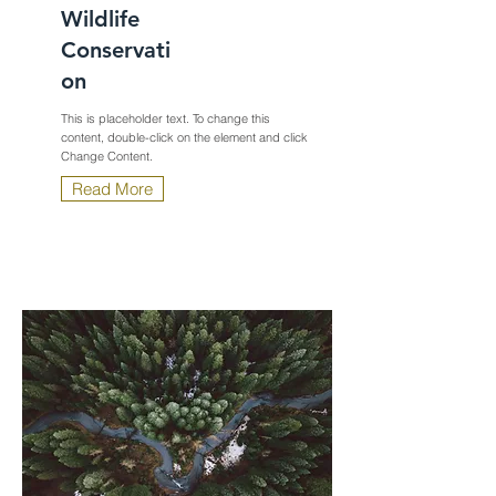
Wildlife
Conservati
on
This is placeholder text. To change this
content, double-click on the element and click
Change Content.
Read More