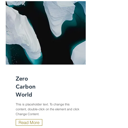
Zero
Carbon
World
This is placeholder text. To change this
content, double-click on the element and click
Change Content.
Read More