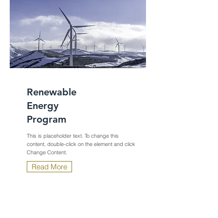
Renewable
Energy
Program
This is placeholder text. To change this
content, double-click on the element and click
Change Content.
Read More