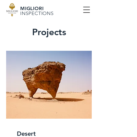
MIGLIORI
INSPECTIONS
Projects
Desert